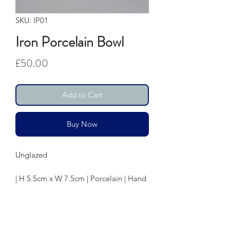
SKU: IP01
Iron Porcelain Bowl
Price
£50.00
Add to Cart
Buy Now
Unglazed
| H 5.5cm x W 7.5cm | Porcelain | Hand
Thrown
Care: Food Safe | Dishwasher Safe
although hand washing is