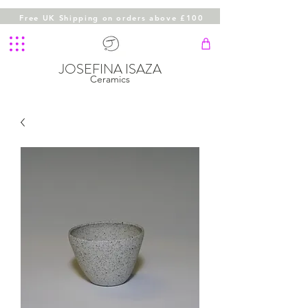
Free UK Shipping on orders above £100
JOSEFINA ISAZA
Ceramics